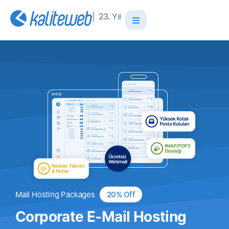
| 23. Yıl
Mail Hosting Packages
20% Off
Corporate E-Mail Hosting