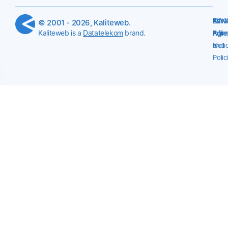
Serv
Priv
KVK
All
© 2001 - 2026, Kaliteweb.
Kaliteweb is a
Datatelekom
brand.
Agr
Polic
Info
Agre
Noti
and
Polic