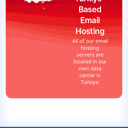
Based
Email
Hosting
All of our email
hosting
servers are
located in our
own data
center in
Turkiye.