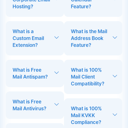
Hosting?
Feature?
What is a
What is the Mail
Custom Email
Address Book
Extension?
Feature?
What is Free
What is 100%
Mail Antispam?
Mail Client
Compatibility?
What is Free
Mail Antivirus?
What is 100%
Mail KVKK
Compliance?