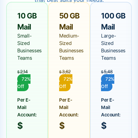
10 GB
50 GB
100 GB
Mail
Mail
Mail
Small-
Medium-
Large-
Sized
Sized
Sized
Businesses
Businesses
Businesses
Teams
Teams
Teams
2,14
3,62
5,48
$
$
$
72%
72%
72%
Off
Off
Off
Per E-
Per E-
Per E-
Mail
Mail
Mail
Account:
Account:
Account:
$
$
$