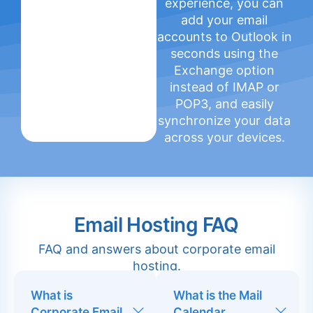
experience, you can
add your email
accounts to Outlook in
seconds using the
Exchange option
instead of IMAP or
POP3, and easily
synchronize your data
across your devices.
Email Hosting FAQ
FAQ and answers about corporate email
hosting.
What is
What is the Mail
Corporate Email
Calendar