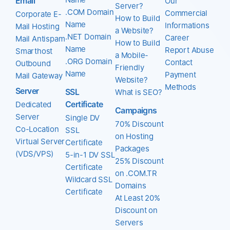
Email
Our
Server?
.COM Domain
Commercial
Corporate E-
How to Build
Name
Informations
Mail Hosting
a Website?
.NET Domain
Career
Mail Antispam
How to Build
Name
Report Abuse
Smarthost
a Mobile-
.ORG Domain
Contact
Outbound
Friendly
Name
Payment
Mail Gateway
Website?
Methods
Server
SSL
What is SEO?
Certificate
Dedicated
Campaigns
Server
Single DV
70% Discount
Co-Location
SSL
on Hosting
Virtual Server
Certificate
Packages
(VDS/VPS)
5-in-1 DV SSL
25% Discount
Certificate
on .COM.TR
Wildcard SSL
Domains
Certificate
At Least 20%
Discount on
Servers