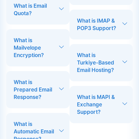
What is Email
Quota?
What is IMAP &
POP3 Support?
What is
Mailvelope
Encryption?
What is
Turkiye-Based
Email Hosting?
What is
Prepared Email
Response?
What is MAPI &
Exchange
Support?
What is
Automatic Email