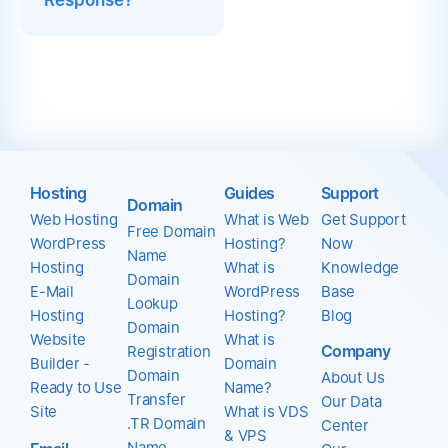
Response?
Hosting
Guides
Support
Domain
Web Hosting
What is Web
Get Support
Free Domain
WordPress
Hosting?
Now
Name
Hosting
What is
Knowledge
Domain
E-Mail
WordPress
Base
Lookup
Hosting
Hosting?
Blog
Domain
Website
What is
Company
Registration
Builder -
Domain
Domain
About Us
Ready to Use
Name?
Transfer
Our Data
Site
What is VDS
.TR Domain
Center
& VPS
Name