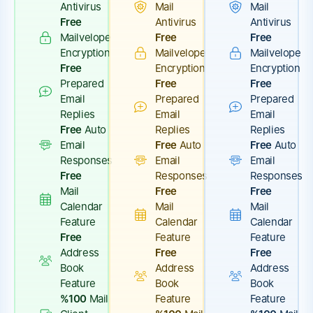
Antivirus
Mail
Mail
Free
Antivirus
Antivirus
Mailvelope
Free
Free
Encryption
Mailvelope
Mailvelope
Free
Encryption
Encryption
Prepared
Free
Free
Email
Prepared
Prepared
Replies
Email
Email
Free
Auto
Replies
Replies
Email
Free
Auto
Free
Auto
Responses
Email
Email
Free
Responses
Responses
Mail
Free
Free
Calendar
Mail
Mail
Feature
Calendar
Calendar
Free
Feature
Feature
Address
Free
Free
Book
Address
Address
Feature
Book
Book
%100
Mail
Feature
Feature