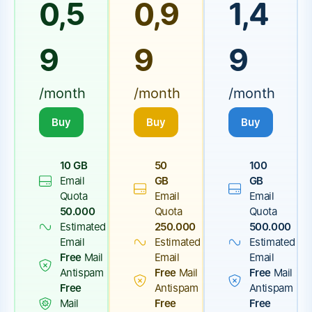
0,5
0,9
1,4
9
9
9
/month
/month
/month
Buy
Buy
Buy
10 GB
50
100
Email
GB
GB
Quota
Email
Email
50.000
Quota
Quota
Estimated
250.000
500.000
Email
Estimated
Estimated
Free
Mail
Email
Email
Antispam
Free
Mail
Free
Mail
Free
Antispam
Antispam
Mail
Free
Free