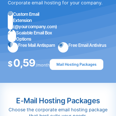
Corporate email hosting for your company.
Custom Email
Extension
(@yourcompany.com)
Scalable Email Box
Options
Free Mail Antispam
Free Email Antivirus
0,59
$
Mail Hosting Packages
/month
E-Mail Hosting Packages
Choose the corporate email hosting package
that best suits your needs.