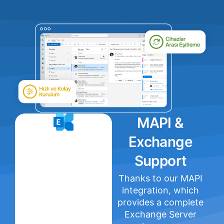
MAPI &
Exchange
Support
Thanks to our MAPI
integration, which
provides a complete
Exchange Server