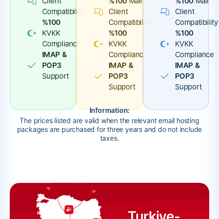
Client
%100
Mail
%100
Mail
Compatibility
Client
Client
%100
Compatibility
Compatibility
KVKK
%100
%100
Compliance
KVKK
KVKK
IMAP &
Compliance
Compliance
POP3
IMAP &
IMAP &
Support
POP3
POP3
Support
Support
Information:
The prices listed are valid when the relevant email hosting
packages are purchased for three years and do not include
taxes.
Turkiye-